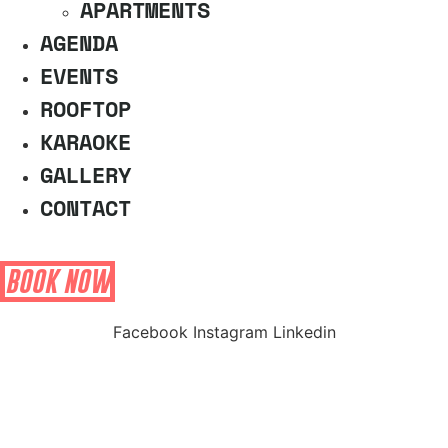
APARTMENTS
AGENDA
EVENTS
ROOFTOP
KARAOKE
GALLERY
CONTACT
BOOK NOW
Facebook
Instagram
Linkedin