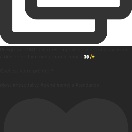
Puisqu`au JOST rien n`est impossible alors nous aussi on
a décidé de faire nos propres émojis 👀✨️
Quel est votre préféré ?
#jost #hospitality #trend #émojis #tendance