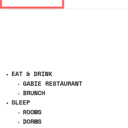
EAT & DRINK
GABIE RESTAURANT
BRUNCH
SLEEP
ROOMS
DORMS