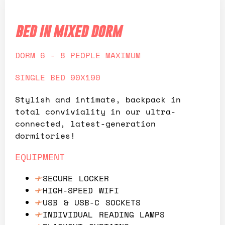
bed in mixed dorm
DORM 6 - 8 PEOPLE MAXIMUM
SINGLE BED 90X190
Stylish and intimate, backpack in
total conviviality in our ultra-
connected, latest-generation
dormitories!
EQUIPMENT
SECURE LOCKER
HIGH-SPEED WIFI
USB & USB-C SOCKETS
INDIVIDUAL READING LAMPS