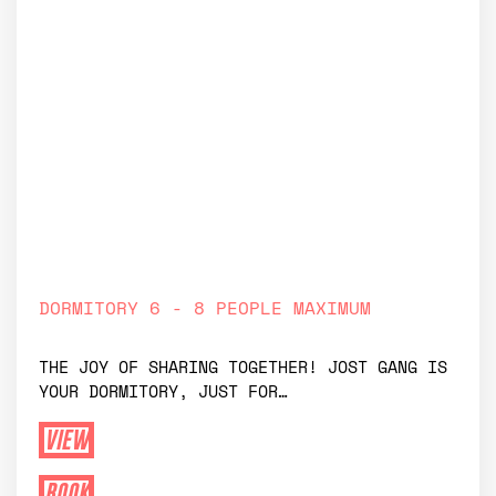
private dormitory
DORMITORY 6 - 8 PEOPLE MAXIMUM
THE JOY OF SHARING TOGETHER! JOST GANG IS
YOUR DORMITORY, JUST FOR…
VIEW
BOOK