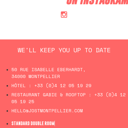
WE'LL KEEP YOU UP TO DATE
50 RUE ISABELLE EBERHARDT,
34000 MONTPELLIER
HÔTEL :
+33 (0)4 12 05 19 29
RESTAURANT GABIE & ROOFTOP :
+33 (0)4 12
05 19 25
HELLO@JOSTMONTPELLIER.COM
STANDARD DOUBLE ROOM