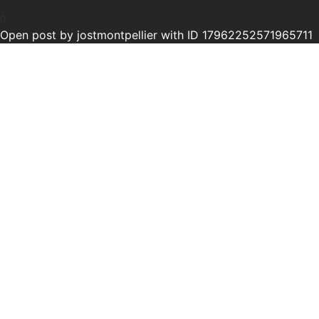
0
Open post by jostmontpellier with ID 17962252571965711