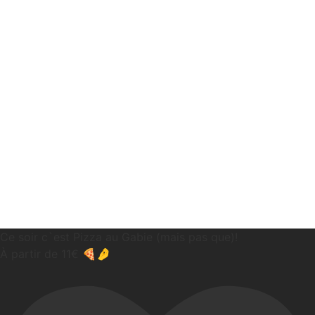
Ce soir c`est Pizza au Gabie (mais pas que)!
À partir de 11€ 🍕🤌