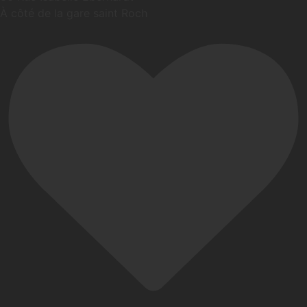
À côté de la gare saint Roch