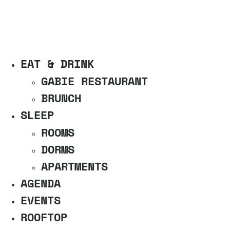
EAT & DRINK
GABIE RESTAURANT
BRUNCH
SLEEP
ROOMS
DORMS
APARTMENTS
AGENDA
EVENTS
ROOFTOP