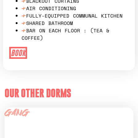
BLACKOUT CURTAINS
AIR CONDITIONING
FULLY-EQUIPPED COMMUNAL KITCHEN
SHARED BATHROOM
BAR ON EACH FLOOR : (TEA &
COFFEE)
BOOK
OUR OTHER DORMS
Gang