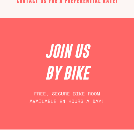
CONTACT US FOR A PREFERENTIAL RATE!
JOIN US
BY BIKE
FREE, SECURE BIKE ROOM
AVAILABLE 24 HOURS A DAY!