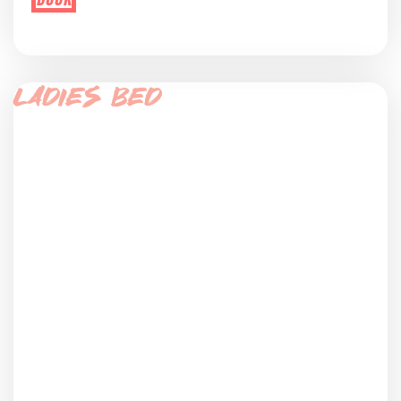
Ladies Bed
bed in women only dorm