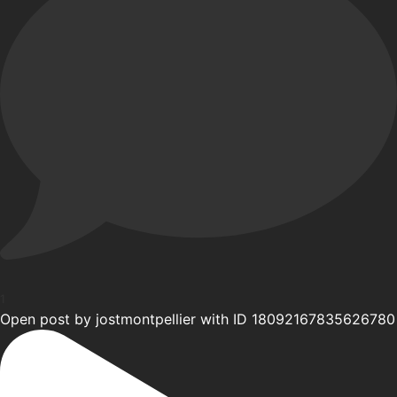
1
Open post by jostmontpellier with ID 18092167835626780