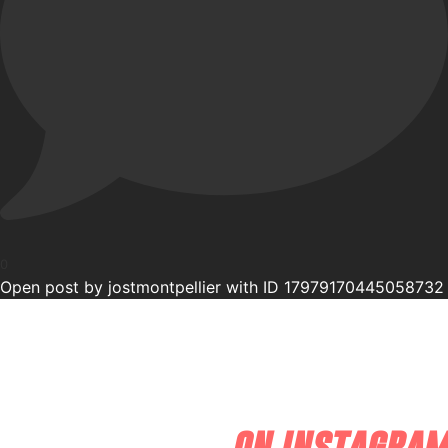
0
Open post by jostmontpellier with ID 17979170445058732
on instagram