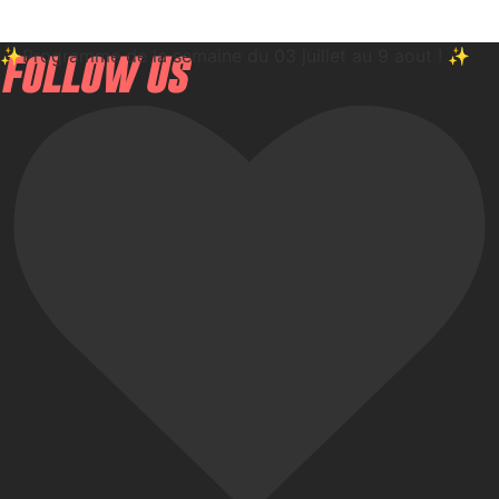
✨Programme de la semaine du 03 juillet au 9 aout ! ✨
follow us