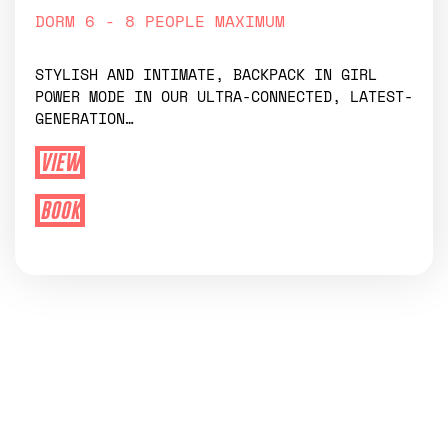
DORM 6 - 8 PEOPLE MAXIMUM
STYLISH AND INTIMATE, BACKPACK IN GIRL
POWER MODE IN OUR ULTRA-CONNECTED, LATEST-
GENERATION…
VIEW
BOOK