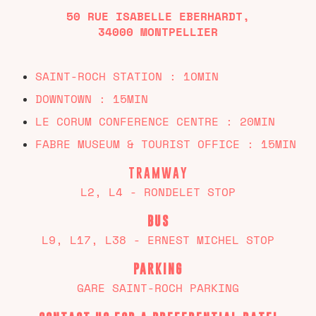
50 RUE ISABELLE EBERHARDT,
34000 MONTPELLIER
SAINT-ROCH STATION : 1OMIN
DOWNTOWN : 15MIN
LE CORUM CONFERENCE CENTRE : 20MIN
FABRE MUSEUM & TOURIST OFFICE : 15MIN
TRAMWAY
L2, L4 - RONDELET STOP
BUS
L9, L17, L38 - ERNEST MICHEL STOP
PARKING
GARE SAINT-ROCH PARKING