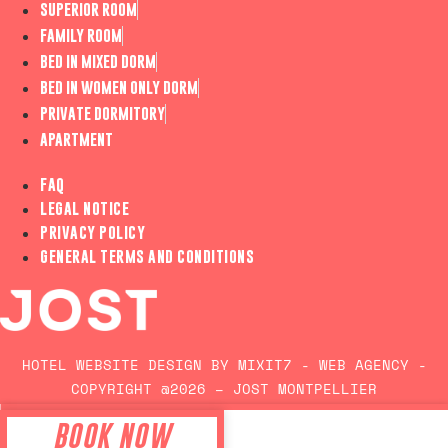
SUPERIOR ROOM
FAMILY ROOM
BED IN MIXED DORM
BED IN WOMEN ONLY DORM
PRIVATE DORMITORY
APARTMENT
FAQ
LEGAL NOTICE
PRIVACY POLICY
GENERAL TERMS AND CONDITIONS
HOTEL WEBSITE DESIGN BY MIXIT7 - WEB AGENCY -
COPYRIGHT @2026 – JOST MONTPELLIER
BOOK NOW