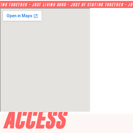
 TOGETHER - JOST LIVING GOOD - JOST OF STAYING TOGETHER - JOY O
ACCESS