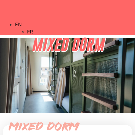
EN
FR
MIXED DORM
Mixed dorm