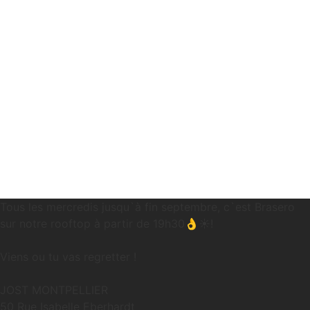
Tous les mercredis jusqu`à fin septembre, c`est Brasero
sur notre rooftop à partir de 19h30👌☀️!
Viens ou tu vas regretter !
JOST MONTPELLIER
50 Rue Isabelle Eberhardt