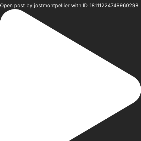
Open post by jostmontpellier with ID 18111224749960298