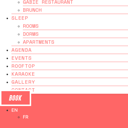
GABIE RESTAURANT
BRUNCH
SLEEP
ROOMS
DORMS
APARTMENTS
AGENDA
EVENTS
ROOFTOP
KARAOKE
GALLERY
CONTACT
BOOK
EN
FR