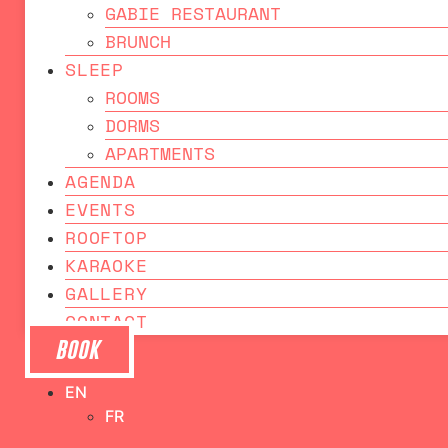
GABIE RESTAURANT
BRUNCH
SLEEP
ROOMS
DORMS
APARTMENTS
AGENDA
EVENTS
ROOFTOP
KARAOKE
GALLERY
CONTACT
BOOK
EN
FR