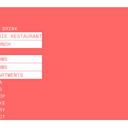
PRICE GUARANTEED ON OUR WEBSITE
 DRINK
BIE RESTAURANT
UNCH
OMS
RMS
ARTMENTS
A
S
OP
KE
RY
CT