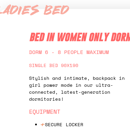
Ladies Bed
bed in women only dor
DORM 6 - 8 PEOPLE MAXIMUM
SINGLE BED 90X190
Stylish and intimate, backpack in
girl power mode in our ultra-
connected, latest-generation
dormitories!
EQUIPMENT
SECURE LOCKER