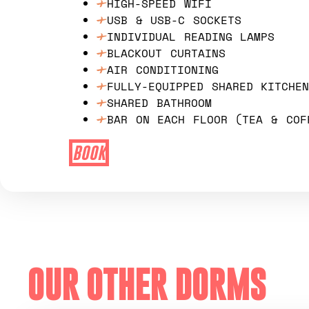
HIGH-SPEED WIFI
USB & USB-C SOCKETS
INDIVIDUAL READING LAMPS
BLACKOUT CURTAINS
AIR CONDITIONING
FULLY-EQUIPPED SHARED KITCHE
SHARED BATHROOM
BAR ON EACH FLOOR (TEA & COF
BOOK
OUR OTHER DORMS