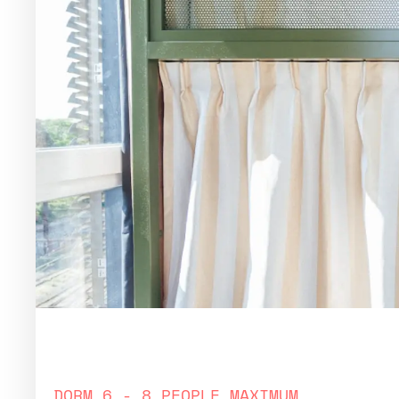
bed in women only dorm
DORM 6 - 8 PEOPLE MAXIMUM