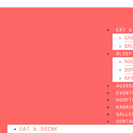
Skip
BEST 
to
content
EAT &
GA
BR
SLEEP
RO
DO
AP
AGEND
EVENT
ROOFT
KARAO
GALLE
CONTA
EAT & DRINK