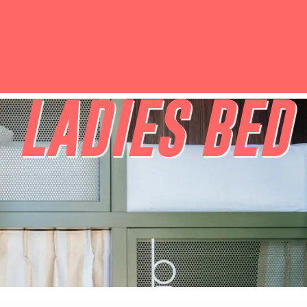
LADIES BED